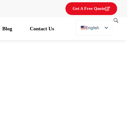
Get A Free Quote
English
Blog
Contact Us
French