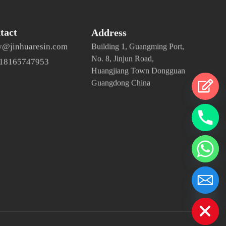
tact
Address
y@jinhuaresin.com
Building 1, Guangming Port,
No. 8, Jinjun Road,
 18165747953
Huangjiang Town Dongguan
Guangdong China
chaty
Hide