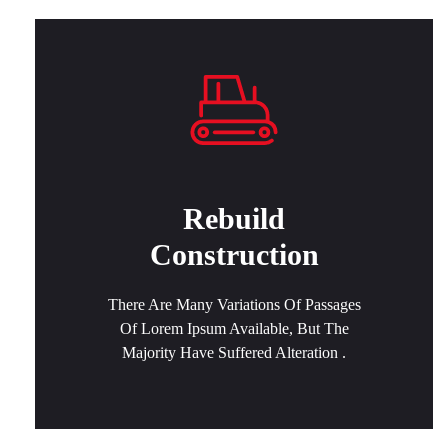
Rebuild
Construction
There Are Many Variations Of Passages
Of Lorem Ipsum Available, But The
Majority Have Suffered Alteration .