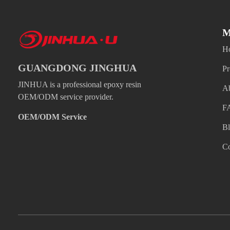
M
H
GUANGDONG JINGHUA
Pr
JINHUA is a professional epoxy resin
A
OEM/ODM service provider.
F
OEM/ODM Service
B
Co