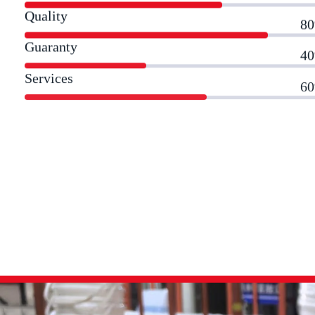
Quality
8
Guaranty
4
Services
6