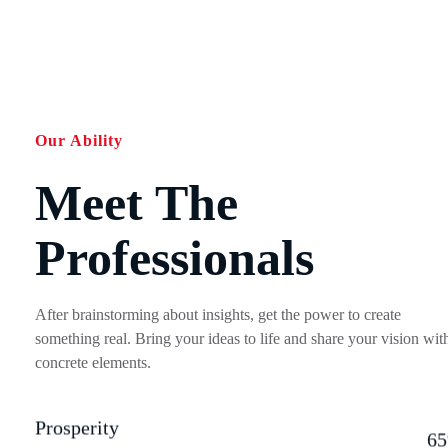
Our Ability
Meet The
Professionals
After brainstorming about insights, get the power to create
something real. Bring your ideas to life and share your vision wit
concrete elements.
Prosperity
6