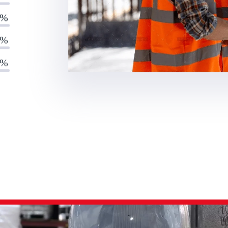
0%
0%
0%