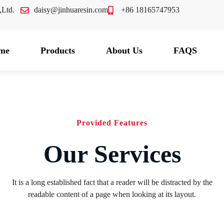
.,Ltd.
daisy@jinhuaresin.com
+86 18165747953
me
Products
About Us
FAQS
Provided Features
Our Services
It is a long established fact that a reader will be distracted by the
readable content of a page when looking at its layout.