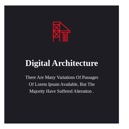
Digital Architecture
There Are Many Variations Of Passages
Of Lorem Ipsum Available, But The
Majority Have Suffered Alteration .