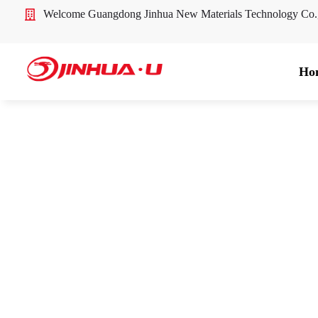
Welcome Guangdong Jinhua New Materials Technology Co
Ho