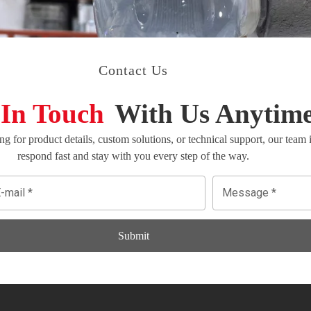
Contact Us
 In Touch
With Us Anytim
g for product details, custom solutions, or technical support, our team
respond fast and stay with you every step of the way.
Submit