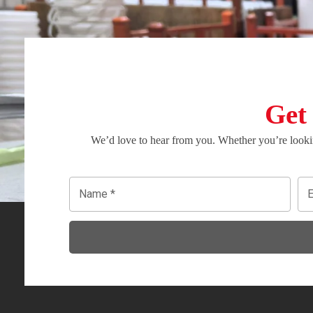
Get
We’d love to hear from you. Whether you’re lookin