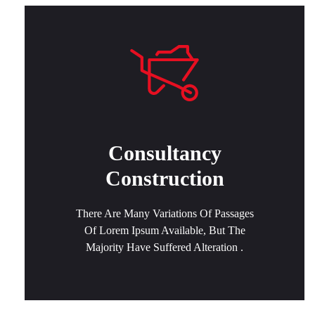
Consultancy
Construction
There Are Many Variations Of Passages
Of Lorem Ipsum Available, But The
Majority Have Suffered Alteration .