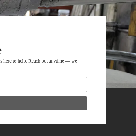
e
 is here to help. Reach out anytime — we