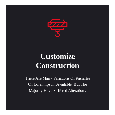
Customize
Construction
There Are Many Variations Of Passages
Of Lorem Ipsum Available, But The
Majority Have Suffered Alteration .