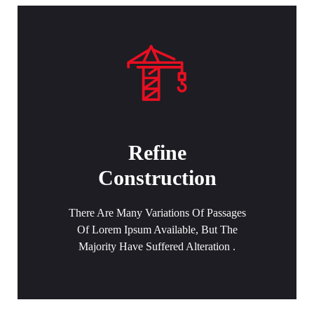
Refine
Construction
There Are Many Variations Of Passages
Of Lorem Ipsum Available, But The
Majority Have Suffered Alteration .