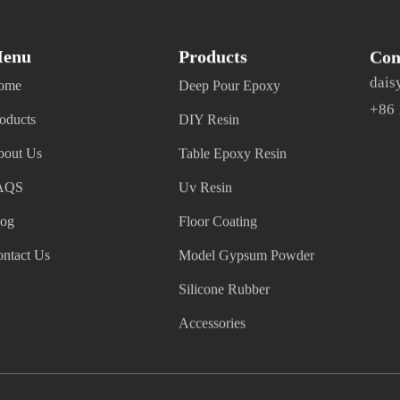
enu
Products
Con
dais
ome
Deep Pour Epoxy
+86
oducts
DIY Resin
bout Us
Table Epoxy Resin
AQS
Uv Resin
log
Floor Coating
ntact Us
Model Gypsum Powder
Silicone Rubber
Accessories