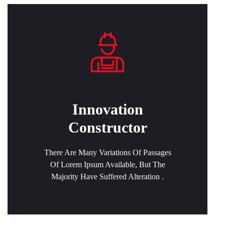
Innovation
Constructor
There Are Many Variations Of Passages
Of Lorem Ipsum Available, But The
Majority Have Suffered Alteration .