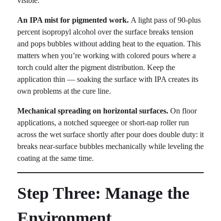
visible.
An IPA mist for pigmented work.
A light pass of 90-plus
percent isopropyl alcohol over the surface breaks tension
and pops bubbles without adding heat to the equation. This
matters when you’re working with colored pours where a
torch could alter the pigment distribution. Keep the
application thin — soaking the surface with IPA creates its
own problems at the cure line.
Mechanical spreading on horizontal surfaces.
On floor
applications, a notched squeegee or short-nap roller run
across the wet surface shortly after pour does double duty: it
breaks near-surface bubbles mechanically while leveling the
coating at the same time.
Step Three: Manage the
Environment