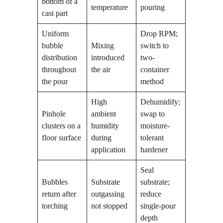
bottom of a
temperature
pouring
cast part
Uniform
Drop RPM;
bubble
Mixing
switch to
distribution
introduced
two-
throughout
the air
container
the pour
method
High
Dehumidify;
Pinhole
ambient
swap to
clusters on a
humidity
moisture-
floor surface
during
tolerant
application
hardener
Seal
Bubbles
Substrate
substrate;
return after
outgassing
reduce
torching
not stopped
single-pour
depth