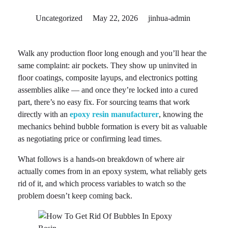
Uncategorized
May 22, 2026
jinhua-admin
Walk any production floor long enough and you’ll hear the
same complaint: air pockets. They show up uninvited in
floor coatings, composite layups, and electronics potting
assemblies alike — and once they’re locked into a cured
part, there’s no easy fix. For sourcing teams that work
directly with an
epoxy resin manufacturer
, knowing the
mechanics behind bubble formation is every bit as valuable
as negotiating price or confirming lead times.
What follows is a hands-on breakdown of where air
actually comes from in an epoxy system, what reliably gets
rid of it, and which process variables to watch so the
problem doesn’t keep coming back.