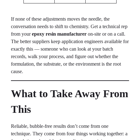
If none of these adjustments moves the needle, the
conversation needs to shift to chemistry. Get a technical rep
from your
epoxy resin manufacturer
on-site or on a call.
The better suppliers keep application engineers available for
exactly this — someone who can look at your batch
records, walk your process, and figure out whether the
formulation, the substrate, or the environment is the root
cause.
What to Take Away From
This
Reliable, bubble-free results don’t come from one
technique. They come from four things working together: a