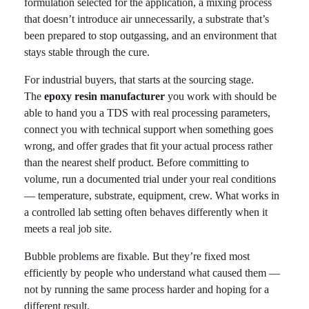
formulation selected for the application, a mixing process
that doesn’t introduce air unnecessarily, a substrate that’s
been prepared to stop outgassing, and an environment that
stays stable through the cure.
For industrial buyers, that starts at the sourcing stage.
The
epoxy resin manufacturer
you work with should be
able to hand you a TDS with real processing parameters,
connect you with technical support when something goes
wrong, and offer grades that fit your actual process rather
than the nearest shelf product. Before committing to
volume, run a documented trial under your real conditions
— temperature, substrate, equipment, crew. What works in
a controlled lab setting often behaves differently when it
meets a real job site.
Bubble problems are fixable. But they’re fixed most
efficiently by people who understand what caused them —
not by running the same process harder and hoping for a
different result.