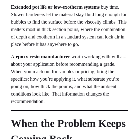
Extended pot life or low-exotherm systems
buy time.
Slower hardeners let the material stay fluid long enough for
bubbles to find the surface before the viscosity climbs. This
matters most in thick section pours, where the combination
of depth and exotherm in a standard system can lock air in
place before it has anywhere to go.
A
epoxy resin manufacturer
worth working with will ask
about your application before recommending a grade.
When you reach out for samples or pricing, bring the
specifics: how you’re applying it, what substrate you’re
going on, how thick the pour is, and what the ambient
conditions look like. That information changes the
recommendation.
When the Problem Keeps
Coming Back