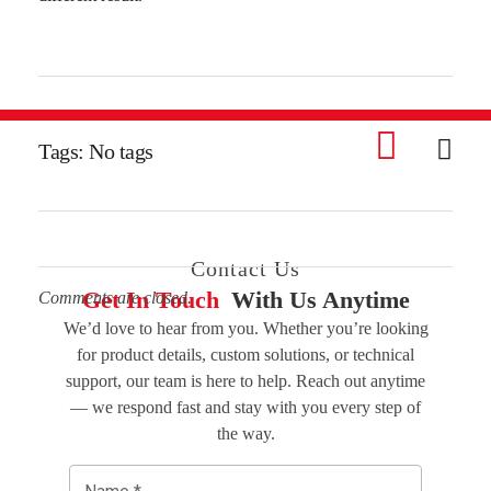
Tags: No tags
Contact Us
Get In Touch
With Us Anytime
Comments are closed.
We’d love to hear from you. Whether you’re looking
for product details, custom solutions, or technical
support, our team is here to help. Reach out anytime
— we respond fast and stay with you every step of
the way.