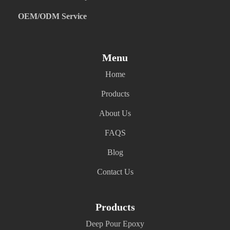
OEM/ODM Service
Menu
Home
Products
About Us
FAQS
Blog
Contact Us
Products
Deep Pour Epoxy