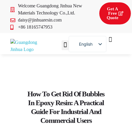
Welcome Guangdong Jinhua New
Get A
Materials Technology Co.,Ltd.
Free
Quote
daisy@jinhuaresin.com
+86 18165747953
English
French
About Us
Contact Us
How To Get Rid Of Bubbles
In Epoxy Resin: A Practical
Guide For Industrial And
Commercial Users