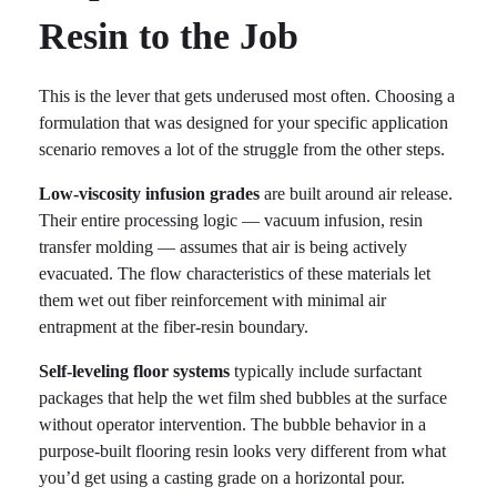
Resin to the Job
This is the lever that gets underused most often. Choosing a
formulation that was designed for your specific application
scenario removes a lot of the struggle from the other steps.
Low-viscosity infusion grades
are built around air release.
Their entire processing logic — vacuum infusion, resin
transfer molding — assumes that air is being actively
evacuated. The flow characteristics of these materials let
them wet out fiber reinforcement with minimal air
entrapment at the fiber-resin boundary.
Self-leveling floor systems
typically include surfactant
packages that help the wet film shed bubbles at the surface
without operator intervention. The bubble behavior in a
purpose-built flooring resin looks very different from what
you’d get using a casting grade on a horizontal pour.