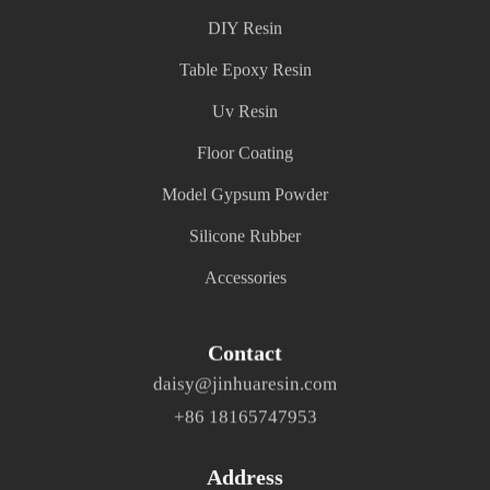
DIY Resin
Table Epoxy Resin
Uv Resin
Floor Coating
Model Gypsum Powder
Silicone Rubber
Accessories
Contact
daisy@jinhuaresin.com
+86 18165747953
Address