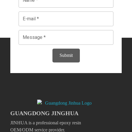
Submit
GUANGDONG JINGHUA
JINHUA is a professional epoxy resin
OEM/ODM service provider.