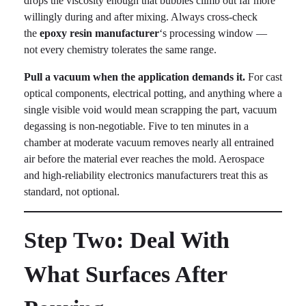
drops the viscosity enough that bubbles climb out far more
willingly during and after mixing. Always cross-check
the
epoxy resin manufacturer
‘s processing window —
not every chemistry tolerates the same range.
Pull a vacuum when the application demands it.
For cast
optical components, electrical potting, and anything where a
single visible void would mean scrapping the part, vacuum
degassing is non-negotiable. Five to ten minutes in a
chamber at moderate vacuum removes nearly all entrained
air before the material ever reaches the mold. Aerospace
and high-reliability electronics manufacturers treat this as
standard, not optional.
Step Two: Deal With
What Surfaces After