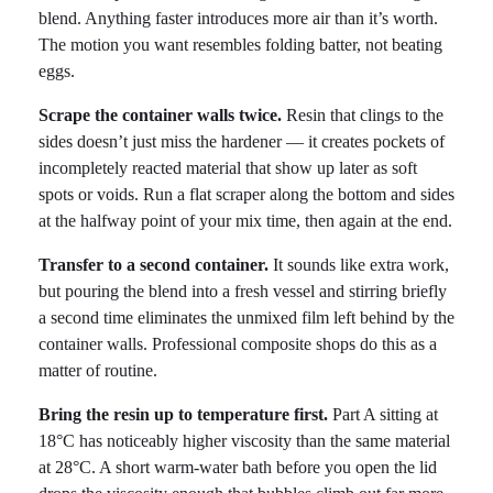
blend. Anything faster introduces more air than it’s worth.
The motion you want resembles folding batter, not beating
eggs.
Scrape the container walls twice.
Resin that clings to the
sides doesn’t just miss the hardener — it creates pockets of
incompletely reacted material that show up later as soft
spots or voids. Run a flat scraper along the bottom and sides
at the halfway point of your mix time, then again at the end.
Transfer to a second container.
It sounds like extra work,
but pouring the blend into a fresh vessel and stirring briefly
a second time eliminates the unmixed film left behind by the
container walls. Professional composite shops do this as a
matter of routine.
Bring the resin up to temperature first.
Part A sitting at
18°C has noticeably higher viscosity than the same material
at 28°C. A short warm-water bath before you open the lid