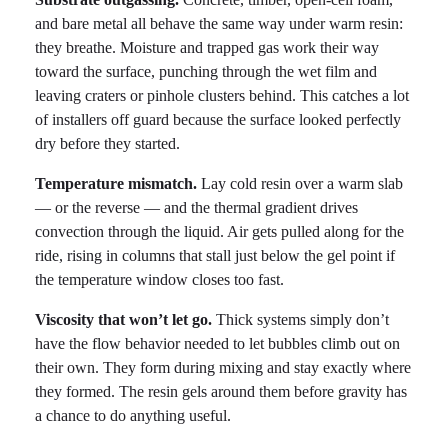
and bare metal all behave the same way under warm resin:
they breathe. Moisture and trapped gas work their way
toward the surface, punching through the wet film and
leaving craters or pinhole clusters behind. This catches a lot
of installers off guard because the surface looked perfectly
dry before they started.
Temperature mismatch.
Lay cold resin over a warm slab
— or the reverse — and the thermal gradient drives
convection through the liquid. Air gets pulled along for the
ride, rising in columns that stall just below the gel point if
the temperature window closes too fast.
Viscosity that won’t let go.
Thick systems simply don’t
have the flow behavior needed to let bubbles climb out on
their own. They form during mixing and stay exactly where
they formed. The resin gels around them before gravity has
a chance to do anything useful.