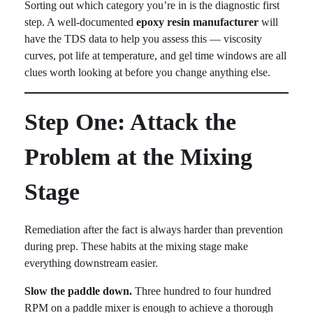
Sorting out which category you’re in is the diagnostic first
step. A well-documented
epoxy resin manufacturer
will
have the TDS data to help you assess this — viscosity
curves, pot life at temperature, and gel time windows are all
clues worth looking at before you change anything else.
Step One: Attack the
Problem at the Mixing
Stage
Remediation after the fact is always harder than prevention
during prep. These habits at the mixing stage make
everything downstream easier.
Slow the paddle down.
Three hundred to four hundred
RPM on a paddle mixer is enough to achieve a thorough