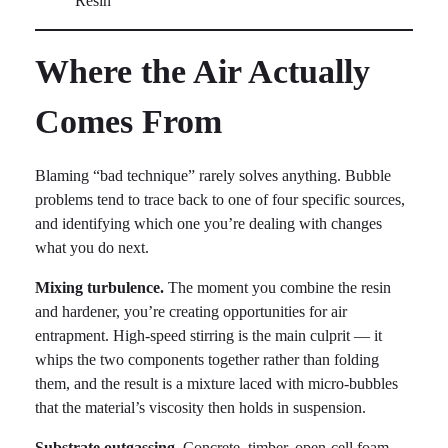
Where the Air Actually
Comes From
Blaming “bad technique” rarely solves anything. Bubble
problems tend to trace back to one of four specific sources,
and identifying which one you’re dealing with changes
what you do next.
Mixing turbulence.
The moment you combine the resin
and hardener, you’re creating opportunities for air
entrapment. High-speed stirring is the main culprit — it
whips the two components together rather than folding
them, and the result is a mixture laced with micro-bubbles
that the material’s viscosity then holds in suspension.
Substrate outgassing.
Concrete, timber, open-cell foam,