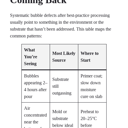
Systematic bubble defects after best-practice processing
usually point to something in the environment or the
substrate that hasn’t been addressed. This table maps the
common patterns:
What
Most Likely
Where to
You’re
Source
Start
Seeing
Bubbles
Primer coat;
Substrate
appearing 2–
slow down
still
4 hours after
moisture
outgassing
pour
cure on slab
Air
Mold or
Preheat to
concentrated
substrate
20–25°C
near the
below ideal
before