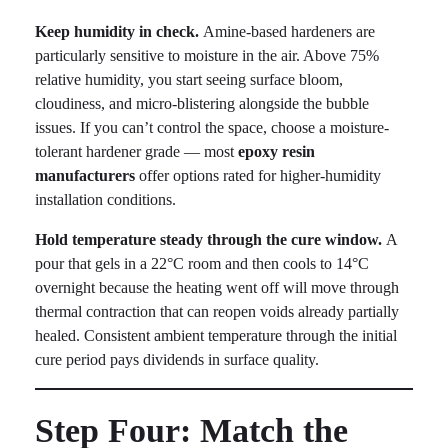
Keep humidity in check.
Amine-based hardeners are
particularly sensitive to moisture in the air. Above 75%
relative humidity, you start seeing surface bloom,
cloudiness, and micro-blistering alongside the bubble
issues. If you can’t control the space, choose a moisture-
tolerant hardener grade — most
epoxy resin
manufacturers
offer options rated for higher-humidity
installation conditions.
Hold temperature steady through the cure window.
A
pour that gels in a 22°C room and then cools to 14°C
overnight because the heating went off will move through
thermal contraction that can reopen voids already partially
healed. Consistent ambient temperature through the initial
cure period pays dividends in surface quality.
Step Four: Match the