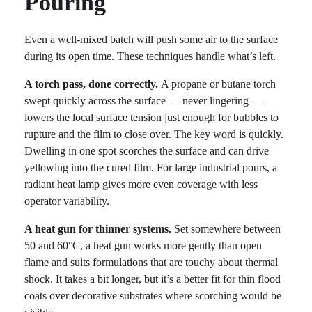
Pouring
Even a well-mixed batch will push some air to the surface
during its open time. These techniques handle what’s left.
A torch pass, done correctly.
A propane or butane torch
swept quickly across the surface — never lingering —
lowers the local surface tension just enough for bubbles to
rupture and the film to close over. The key word is quickly.
Dwelling in one spot scorches the surface and can drive
yellowing into the cured film. For large industrial pours, a
radiant heat lamp gives more even coverage with less
operator variability.
A heat gun for thinner systems.
Set somewhere between
50 and 60°C, a heat gun works more gently than open
flame and suits formulations that are touchy about thermal
shock. It takes a bit longer, but it’s a better fit for thin flood
coats over decorative substrates where scorching would be