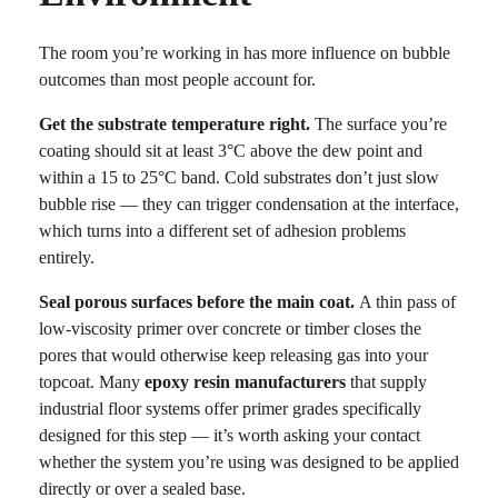
The room you’re working in has more influence on bubble
outcomes than most people account for.
Get the substrate temperature right.
The surface you’re
coating should sit at least 3°C above the dew point and
within a 15 to 25°C band. Cold substrates don’t just slow
bubble rise — they can trigger condensation at the interface,
which turns into a different set of adhesion problems
entirely.
Seal porous surfaces before the main coat.
A thin pass of
low-viscosity primer over concrete or timber closes the
pores that would otherwise keep releasing gas into your
topcoat. Many
epoxy resin manufacturers
that supply
industrial floor systems offer primer grades specifically
designed for this step — it’s worth asking your contact
whether the system you’re using was designed to be applied
directly or over a sealed base.