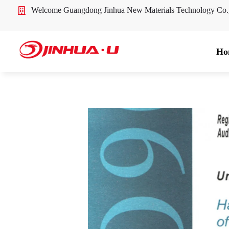
Welcome Guangdong Jinhua New Materials Technology Co
Ho