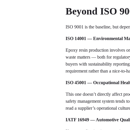
Beyond ISO 900
ISO 9001 is the baseline, but depen
ISO 14001 — Environmental M
Epoxy resin production involves or
waste matters — both for regulator
buyers with sustainability reportin
requirement rather than a nice-to-h
ISO 45001 — Occupational Healt
This one doesn’t directly affect pr
safety management system tends to b
read a supplier’s operational cultur
IATF 16949 — Automotive Qual