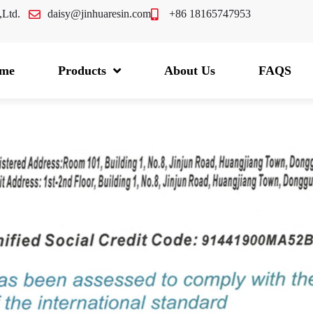
.,Ltd.
daisy@jinhuaresin.com
+86 18165747953
me
Products
About Us
FAQS