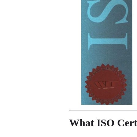
What ISO Certif