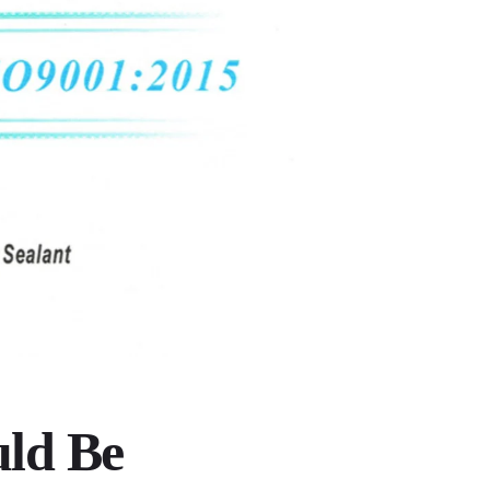
uld Be