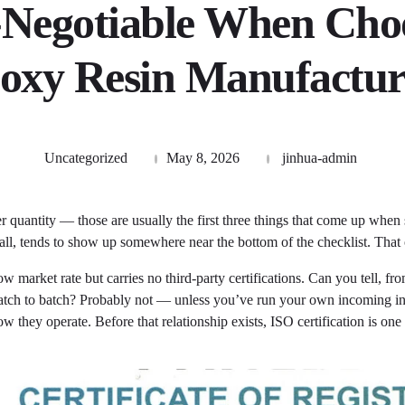
Negotiable When Cho
oxy Resin Manufactur
Uncategorized
May 8, 2026
jinhua-admin
r quantity — those are usually the first three things that come up when
at all, tends to show up somewhere near the bottom of the checklist. That
 market rate but carries no third-party certifications. Can you tell, fr
t batch to batch? Probably not — unless you’ve run your own incoming i
w they operate. Before that relationship exists, ISO certification is one 