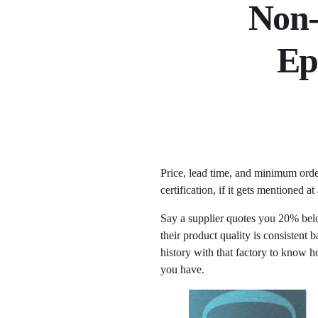
Non-
Ep
Price, lead time, and minimum orde
certification, if it gets mentioned 
Say a supplier quotes you 20% below
their product quality is consisten
history with that factory to know ho
you have.