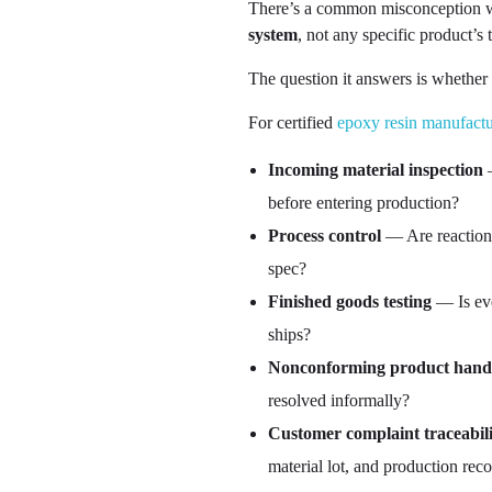
There’s a common misconception wort
system
, not any specific product’s
The question it answers is whether 
For certified
epoxy resin manufactu
Incoming material inspection
—
before entering production?
Process control
— Are reaction 
spec?
Finished goods testing
— Is eve
ships?
Nonconforming product hand
resolved informally?
Customer complaint traceabili
material lot, and production rec