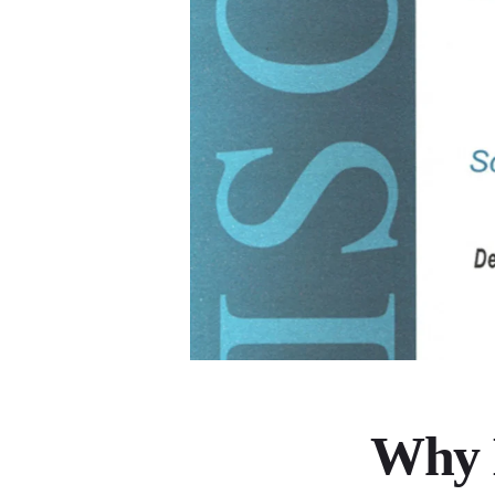
Why I