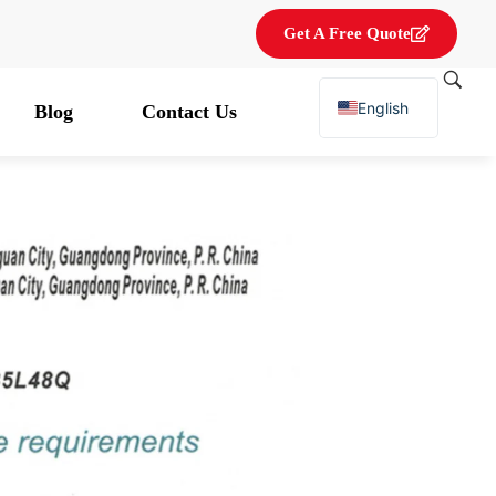
Get A Free Quote
English
Blog
Contact Us