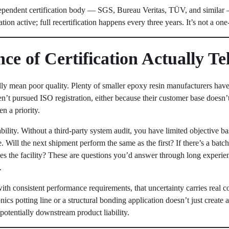
dependent certification body — SGS, Bureau Veritas, TÜV, and similar 
ation active; full recertification happens every three years. It’s not a on
e of Certification Actually Te
lly mean poor quality. Plenty of smaller epoxy resin manufacturers have
en’t pursued ISO registration, either because their customer base doesn’t
n a priority.
iability. Without a third-party system audit, you have limited objective b
me. Will the next shipment perform the same as the first? If there’s a batc
aves the facility? These are questions you’d answer through long experi
.
th consistent performance requirements, that uncertainty carries real c
nics potting line or a structural bonding application doesn’t just create
otentially downstream product liability.