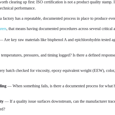
h clearing up first: ISO certification is not a product quality stamp. 
 technical performance.
a factory has a repeatable, documented process in place to produce eve
rers
, that means having documented procedures across several critical a
 Are key raw materials like bisphenol A and epichlorohydrin tested aga
temperatures, pressures, and timing logged? Is there a defined respons
ry batch checked for viscosity, epoxy equivalent weight (EEW), color, 
ling
— When something fails, is there a documented process for what ha
ty
— If a quality issue surfaces downstream, can the manufacturer trace 
ord?