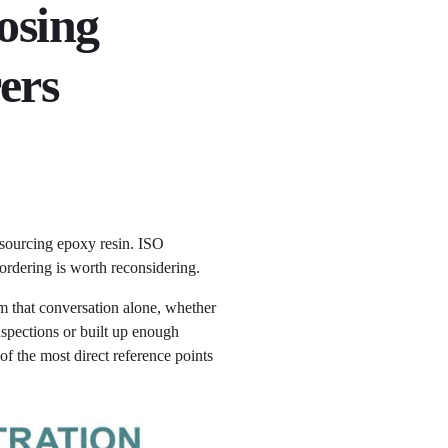
osing
ers
 sourcing epoxy resin. ISO
 ordering is worth reconsidering.
om that conversation alone, whether
nspections or built up enough
of the most direct reference points