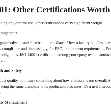
1: Other Certifications Wort
ding on your end use, other certifications carry significant weight.
anagement
ganic solvents and chemical intermediates. How a factory handles its w
y compliance and, increasingly, for ESG procurement requirements. Fo
g obligations, ISO 14001 certification among your epoxy resin manufact
ave.
h and Safety
oduct quality, but it says something about how a factory is run overall. 
ring the same discipline to its production processes. It’s a useful seco
e.
ity Management