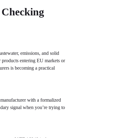
h Checking
astewater, emissions, and solid
r products entering EU markets or
urers is becoming a practical
A manufacturer with a formalized
ndary signal when you’re trying to