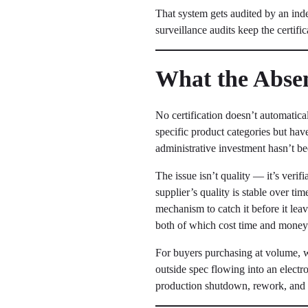
That system gets audited by an in
surveillance audits keep the certific
What the Absenc
No certification doesn’t automatica
specific product categories but hav
administrative investment hasn’t bee
The issue isn’t quality — it’s verif
supplier’s quality is stable over ti
mechanism to catch it before it le
both of which cost time and money
For buyers purchasing at volume, wi
outside spec flowing into an electro
production shutdown, rework, and p