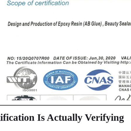
ication Is Actually Verifying