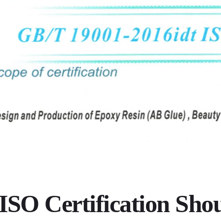
SO Certification Sho