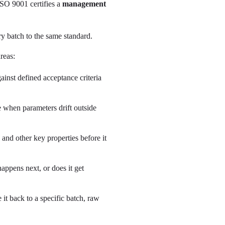
ISO 9001 certifies a
management
ry batch to the same standard.
reas:
inst defined acceptance criteria
e when parameters drift outside
and other key properties before it
ppens next, or does it get
it back to a specific batch, raw