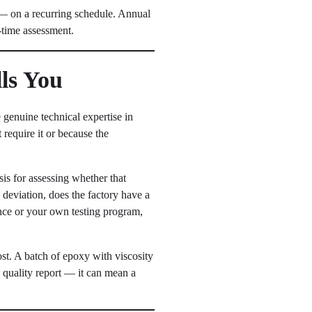
— on a recurring schedule. Annual
e-time assessment.
lls You
 genuine technical expertise in
 require it or because the
asis for assessing whether that
h deviation, does the factory have a
ence or your own testing program,
ost. A batch of epoxy with viscosity
 a quality report — it can mean a