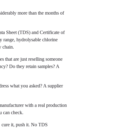
siderably more than the months of
ta Sheet (TDS) and Certificate of
y range, hydrolysable chlorine
y chain.
s that are just reselling someone
ency? Do they retain samples? A
ddress what you asked? A supplier
manufacturer with a real production
ou can check.
 cure it, push it. No TDS