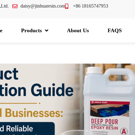
.,Ltd.
daisy@jinhuaresin.com
+86 18165747953
e
Products
About Us
FAQS