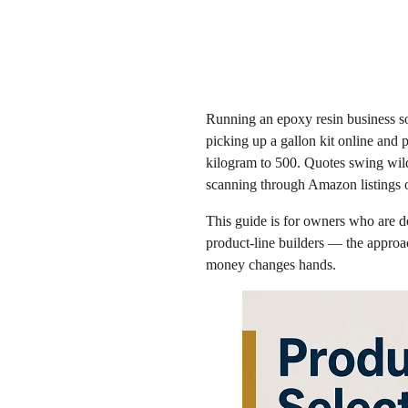
Running an epoxy resin business so
picking up a gallon kit online and
kilogram to 500. Quotes swing wild
scanning through Amazon listings o
This guide is for owners who are don
product-line builders — the approach
money changes hands.