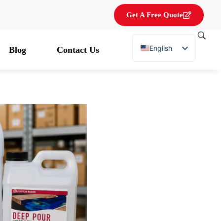
Get A Free Quote
English
Blog
Contact Us
French