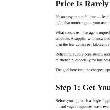
Price Is Rarel
It’s an easy trap to fall into — l
tight, that number grabs your attent
What causes real damage is unpredic
schedule. A supplier who answered 
than the few dollars per kilogram 
Reliability, supply consistency, a
relationship, especially for busines
The goal here isn’t the cheapest ep
Step 1: Get Yo
Before you approach a single suppl
— and vague responses waste ever