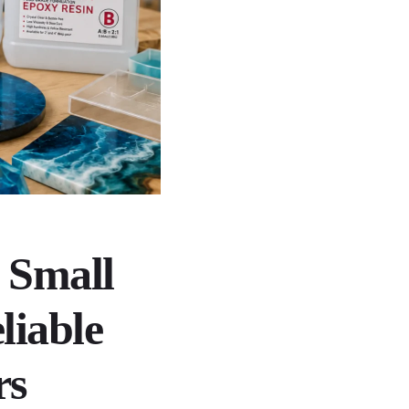
 Small
liable
rs