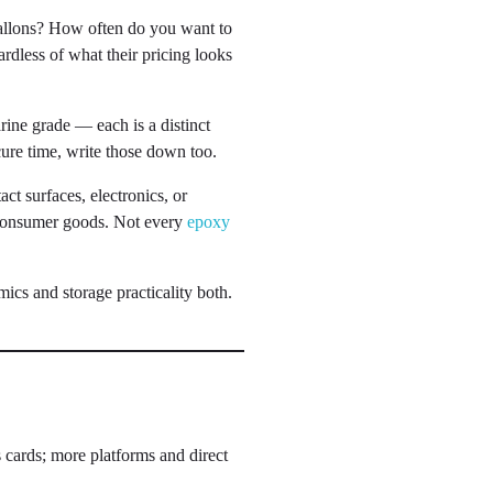
allons? How often do you want to
rdless of what their pricing looks
rine grade — each is a distinct
cure time, write those down too.
ct surfaces, electronics, or
 consumer goods. Not every
epoxy
ics and storage practicality both.
s cards; more platforms and direct