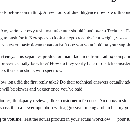
work before committing. A few hours of due diligence now is worth con
Any serious epoxy resin manufacturer should hand over a Technical Da
to push for it. Key specs to look at: epoxy equivalent weight, viscosit
 hesitates on basic documentation isn’t one you want holding your suppl
istency.
This separates production manufacturers from trading companie
 process actually look like? How do they verify batch-to-batch consist
rs these questions with specifics.
w long did the first reply take? Do their technical answers actually a
e will be slower and vaguer once you’ve paid.
udies, third-party reviews, direct customer references. An epoxy resin 
ss risk than a newer operation with aggressive pricing and no history y
 to volume.
Test the actual product in your actual workflow — pour it,