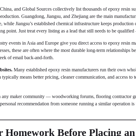
hina, and Global Sources collectively list thousands of epoxy resin sup
roduction. Guangdong, Jiangsu, and Zhejiang are the main manufactur
e, while Jiangsu’s established chemical infrastructure keeps production 
ng point. Just treat every listing as a lead that still needs to be qualifie
try events in Asia and Europe give you direct access to epoxy resin ma
esses, these are often where the most durable long-term relationships be
eek of email back-and-forth.
sites.
Many established epoxy resin manufacturers run their own who
typically means better pricing, cleaner communication, and access to tec
in any maker community — woodworking forums, flooring contractor gro
 personal recommendation from someone running a similar operation is
ur Homework Before Placing a