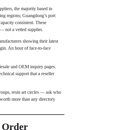
pliers, the majority based in
ing regions; Guangdong’s port
capacity consistent. These
d — not a vetted supplier.
nufacturers showing their latest
gin. An hour of face-to-face
lesale and OEM inquiry pages.
hnical support that a reseller
ups, resin art circles — ask who
 worth more than any directory
n Order