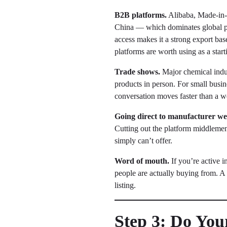
B2B platforms.
Alibaba, Made-in-C
China — which dominates global p
access makes it a strong export bas
platforms are worth using as a starti
Trade shows.
Major chemical indus
products in person. For small busin
conversation moves faster than a w
Going direct to manufacturer web
Cutting out the platform middlemen 
simply can’t offer.
Word of mouth.
If you’re active 
people are actually buying from. A
listing.
Step 3: Do Yo