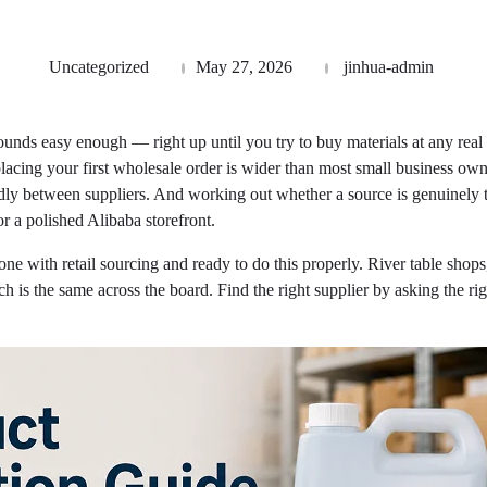
Uncategorized
May 27, 2026
jinhua-admin
unds easy enough — right up until you try to buy materials at any rea
 placing your first wholesale order is wider than most small business 
ly between suppliers. And working out whether a source is genuinely t
r a polished Alibaba storefront.
e with retail sourcing and ready to do this properly. River table shops, 
 is the same across the board. Find the right supplier by asking the righ