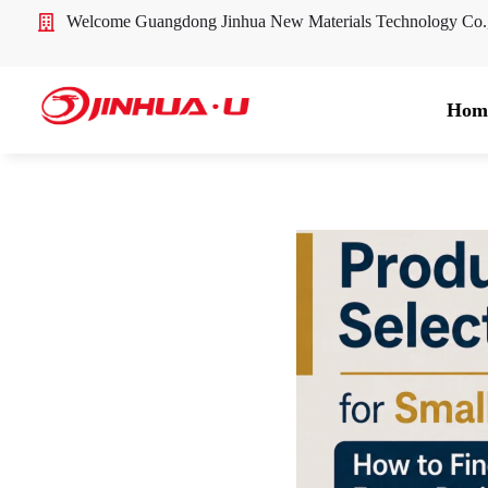
Welcome Guangdong Jinhua New Materials Technology Co
Hom