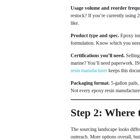
Usage volume and reorder frequ
restock? If you’re currently using 
like.
Product type and spec.
Epoxy isn’
formulation. Know which you need, a
Certifications you’ll need.
Selling
marine? You’ll need paperwork. I
resin manufacturer
keeps this docum
Packaging format.
5-gallon pails,
Not every epoxy resin manufacturer
Step 2: Where 
The sourcing landscape looks differ
outreach. More options overall, but