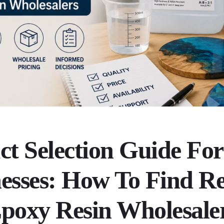
ct Selection Guide For
esses: How To Find Re
poxy Resin Wholesale