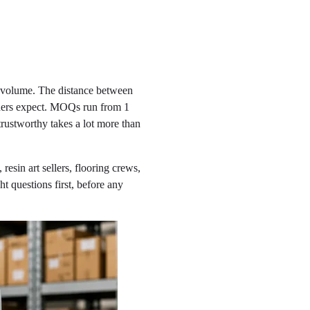
l volume. The distance between
owners expect. MOQs run from 1
rustworthy takes a lot more than
resin art sellers, flooring crews,
t questions first, before any