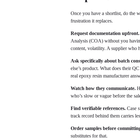
Once you have a shortlist, do the 
frustration it replaces.
Request documentation upfront.
Analysis (COA) without you having 
content, volatility. A supplier who
Ask specifically about batch cons
else’s product. What does their QC
real epoxy resin manufacturer answe
Watch how they communicate.
Ho
who’s slow or vague before the sal
Find verifiable references.
Case st
track record behind them carries le
Order samples before committing
substitutes for that.