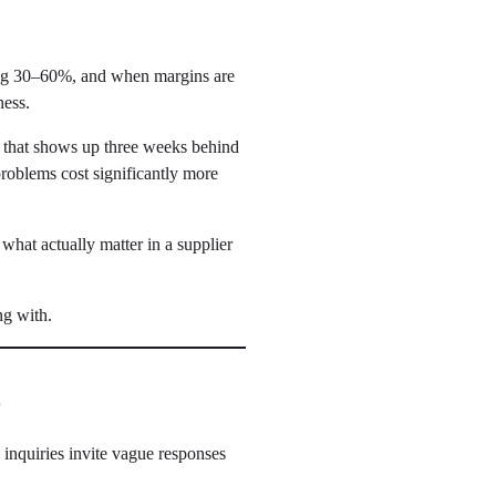
wing 30–60%, and when margins are
ness.
nt that shows up three weeks behind
roblems cost significantly more
hat actually matter in a supplier
ng with.
t
inquiries invite vague responses