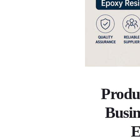
Produ
Busin
E