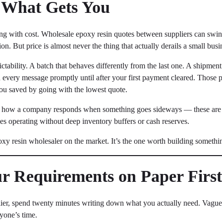
y What Gets You
eading with cost. Wholesale epoxy resin quotes between suppliers can s
ion. But price is almost never the thing that actually derails a small busi
tability. A batch that behaves differently from the last one. A shipme
every message promptly until after your first payment cleared. Those p
you saved by going with the lowest quote.
nd how a company responds when something goes sideways — these are w
ses operating without deep inventory buffers or cash reserves.
oxy resin wholesaler on the market. It’s the one worth building somethi
ur Requirements on Paper Firs
ier, spend twenty minutes writing down what you actually need. Vague 
yone’s time.