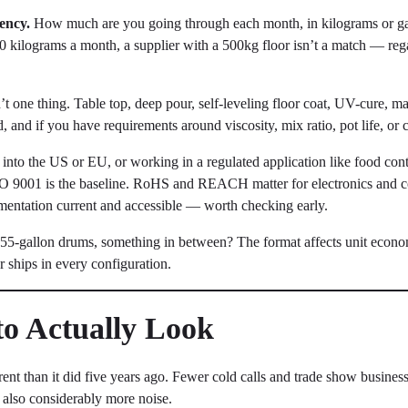
ency.
How much are you going through each month, in kilograms or g
20 kilograms a month, a supplier with a 500kg floor isn’t a match — rega
t one thing. Table top, deep pour, self-leveling floor coat, UV-cure, ma
nd if you have requirements around viscosity, mix ratio, pot life, or 
 into the US or EU, or working in a regulated application like food conta
SO 9001 is the baseline. RoHS and REACH matter for electronics and
entation current and accessible — worth checking early.
 55-gallon drums, something in between? The format affects unit econom
 ships in every configuration.
to Actually Look
ent than it did five years ago. Fewer cold calls and trade show busines
 also considerably more noise.