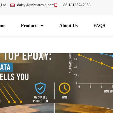
.,Ltd.
daisy@jinhuaresin.com
+86 18165747953
me
Products
About Us
FAQS