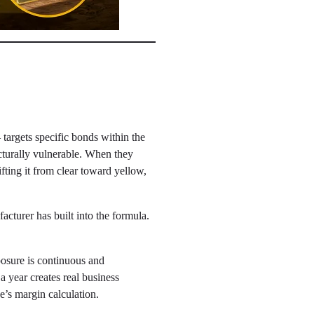
 targets specific bonds within the
ucturally vulnerable. When they
ting it from clear toward yellow,
acturer has built into the formula.
posure is continuous and
a year creates real business
e’s margin calculation.