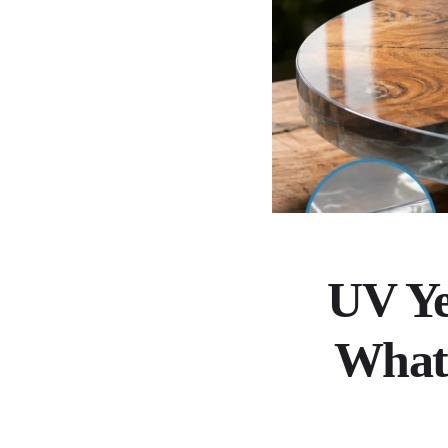
UV Ye
What 