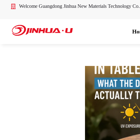
Welcome Guangdong Jinhua New Materials Technology Co
Ho