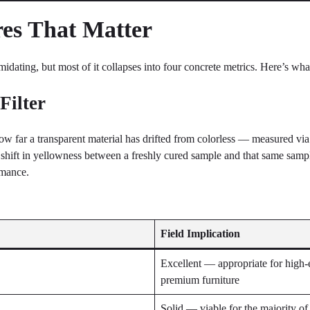
es That Matter
dating, but most of it collapses into four concrete metrics. Here’s what
Filter
ow far a transparent material has drifted from colorless — measured vi
e shift in yellowness between a freshly cured sample and that same sam
rmance.
Field Implication
Excellent — appropriate for high-
premium furniture
Solid — viable for the majority o