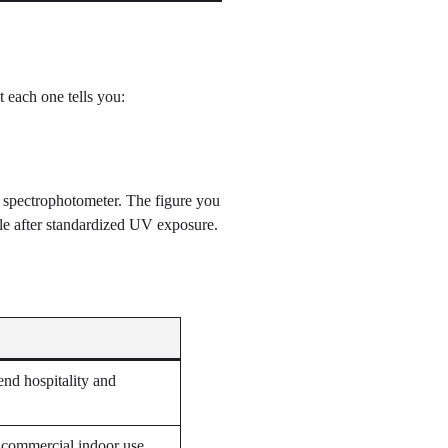
 each one tells you:
a spectrophotometer. The figure you
ple after standardized UV exposure.
end hospitality and
f commercial indoor use