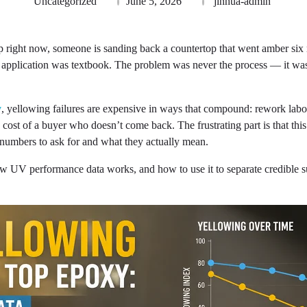
Uncategorized
June 5, 2026
jinhua-admin
right now, someone is sanding back a countertop that went amber six mo
 application was textbook. The problem was never the process — it was
y
, yellowing failures are expensive in ways that compound: rework labor
 cost of a buyer who doesn’t come back. The frustrating part is that thi
umbers to ask for and what they actually mean.
w UV performance data works, and how to use it to separate credible s