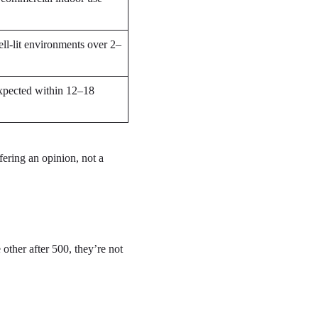
ell-lit environments over 2–
xpected within 12–18
fering an opinion, not a
other after 500, they’re not