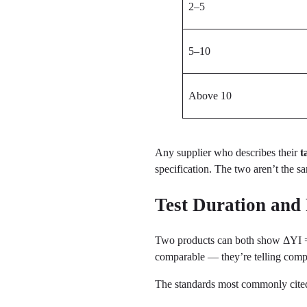
2–5
5–10
Above 10
Any supplier who describes their
t
specification. The two aren’t the s
Test Duration and
Two products can both show ΔYI = 2 
comparable — they’re telling compl
The standards most commonly cite