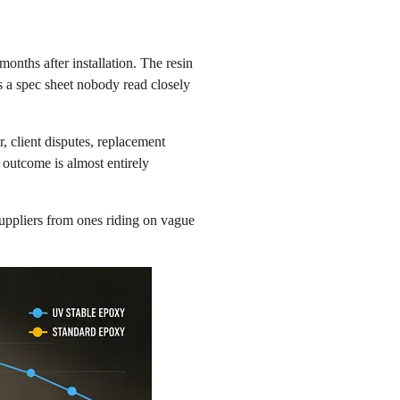
nths after installation. The resin
 a spec sheet nobody read closely
, client disputes, replacement
s outcome is almost entirely
uppliers from ones riding on vague