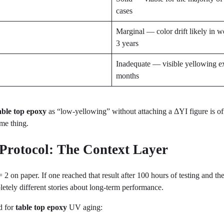
cases
Marginal — color drift likely in w
3 years
Inadequate — visible yellowing e
months
able top epoxy
as “low-yellowing” without attaching a ΔYI figure is of
ame thing.
 Protocol: The Context Layer
on paper. If one reached that result after 100 hours of testing and the 
etely different stories about long-term performance.
d for
table top epoxy
UV aging: