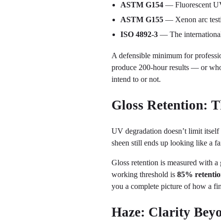
ASTM G154
— Fluorescent UV 
ASTM G155
— Xenon arc testin
ISO 4892-3
— The internationa
A defensible minimum for professi
produce 200-hour results — or who
intend to or not.
Gloss Retention: 
UV degradation doesn’t limit itself 
sheen still ends up looking like a fai
Gloss retention is measured with a
working threshold is
85% retentio
you a complete picture of how a fini
Haze: Clarity Bey