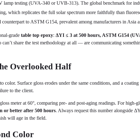
lamp testing (UVA-340 or UVB-313). The global benchmark for indus
g, which replicates the full solar spectrum more faithfully than fluores
l counterpart to ASTM G154, prevalent among manufacturers in Asia 
onal-grade
table top epoxy
:
ΔYI ≤ 3 at 500 hours, ASTM G154 (UV
 can’t share the test methodology at all — are communicating somethin
The Overlooked Half
to color. Surface gloss erodes under the same conditions, and a coating t
lure to the client.
 gloss meter at 60°, comparing pre- and post-aging readings. For high-g
n or better after 500 hours
. Always request this number alongside ΔY
sh will age in the field.
ond Color