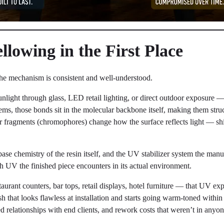
lowing in the First Place
e mechanism is consistent and well-understood.
nlight through glass, LED retail lighting, or direct outdoor exposure —
ems, those bonds sit in the molecular backbone itself, making them str
r fragments (chromophores) change how the surface reflects light — shif
base chemistry of the resin itself, and the UV stabilizer system the manuf
h UV the finished piece encounters in its actual environment.
urant counters, bar tops, retail displays, hotel furniture — that UV ex
sh that looks flawless at installation and starts going warm-toned within 
relationships with end clients, and rework costs that weren’t in anyon