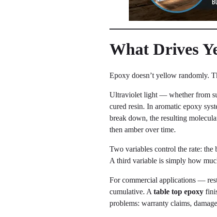
What Drives Yel
Epoxy doesn’t yellow randomly. Th
Ultraviolet light — whether from su
cured resin. In aromatic epoxy syst
break down, the resulting molecula
then amber over time.
Two variables control the rate: the 
A third variable is simply how muc
For commercial applications — resta
cumulative. A
table top epoxy
fini
problems: warranty claims, damaged 