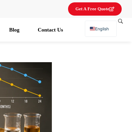
Get A Free Quote
English
Blog
Contact Us