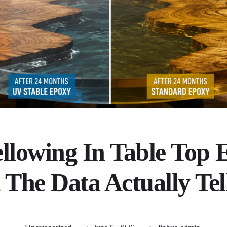
llowing In Table Top 
The Data Actually Tel