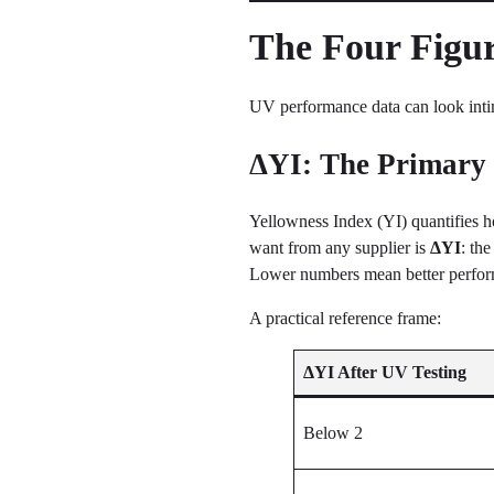
The Four Figur
UV performance data can look intimi
ΔYI: The Primary 
Yellowness Index (YI) quantifies h
want from any supplier is
ΔYI
: th
Lower numbers mean better perfo
A practical reference frame:
ΔYI After UV Testing
Below 2