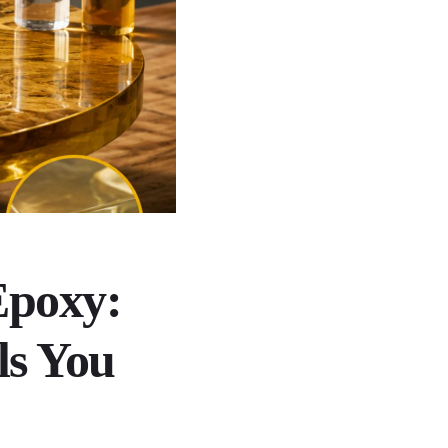
Epoxy:
ls You