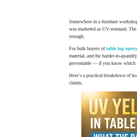
Somewhere in a furniture workshop 
was marketed as UV-resistant. The
enough.
For bulk buyers of
table top epox
material, and the harder-to-quantify
preventable — if you know which n
Here’s a practical breakdown of ho
claims.