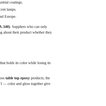
trial coatings.
cent lamps.
and Europe.
A-340)
. Suppliers who can only
g about their product whether they
hat holds its color while losing its
loss
table top epoxy
products, the
I — color and gloss together give