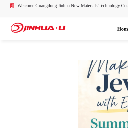
Welcome Guangdong Jinhua New Materials Technology Co
Hom