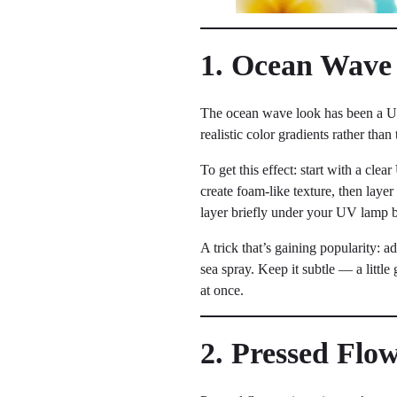
1. Ocean Wave
The ocean wave look has been a UV 
realistic color gradients rather tha
To get this effect: start with a clear
create foam-like texture, then layer
layer briefly under your UV lamp b
A trick that’s gaining popularity: 
sea spray. Keep it subtle — a littl
at once.
2. Pressed Flo