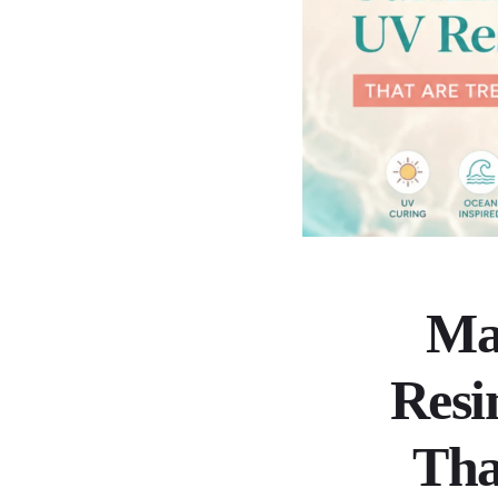
Ma
Resi
Tha