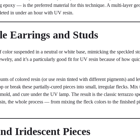
epoxy — is the preferred material for this technique. A multi-layer geo
eted in under an hour with UV resin.
yle Earrings and Studs
 color suspended in a neutral or white base, mimicking the speckled st
elry, and it’s a particularly good fit for UV resin because of how quick
nts of colored resin (or use resin tinted with different pigments) and let
 or break these partially-cured pieces into small, irregular flecks. Mix t
r mold, and cure under the UV lamp. The result is the classic terrazzo sp
sin, the whole process — from mixing the fleck colors to the finished 
and Iridescent Pieces