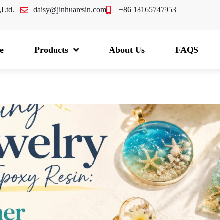
.,Ltd.
daisy@jinhuaresin.com
+86 18165747953
e
Products
About Us
FAQS