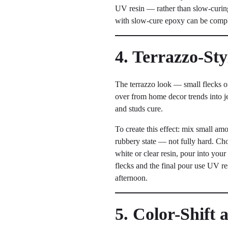
UV resin — rather than slow-curing 
with slow-cure epoxy can be compl
4. Terrazzo-St
The terrazzo look — small flecks of
over from home decor trends into jew
and studs cure.
To create this effect: mix small amou
rubbery state — not fully hard. Chop
white or clear resin, pour into you
flecks and the final pour use UV re
afternoon.
5. Color-Shift 