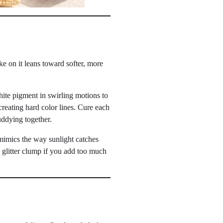
e on it leans toward softer, more
ite pigment in swirling motions to
creating hard color lines. Cure each
uddying together.
 mimics the way sunlight catches
e glitter clump if you add too much