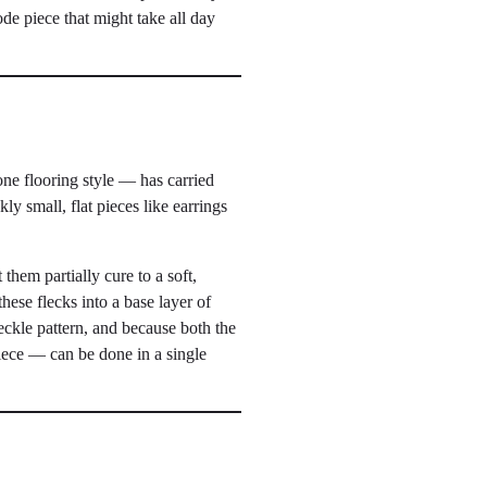
de piece that might take all day
one flooring style — has carried
ly small, flat pieces like earrings
 them partially cure to a soft,
hese flecks into a base layer of
eckle pattern, and because both the
piece — can be done in a single