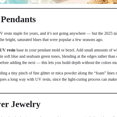
 Pendants
resin staple for years, and it’s not going anywhere — but the 2025 tak
n the bright, saturated blues that were popular a few seasons ago.
UV resin
base in your pendant mold or bezel. Add small amounts of wh
 in soft blue and seafoam green tones, blending at the edges rather than 
efore adding the next — this lets you build depth without the colors m
adding a tiny pinch of fine glitter or mica powder along the “foam” lines
e goes a long way with UV resin, since the light-curing process can mak
wer Jewelry