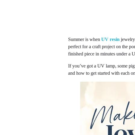
Summer is when
UV resin
jewelry-
perfect for a craft project on the po
finished piece in minutes under a U
If you’ve got a UV lamp, some pig
and how to get started with each o