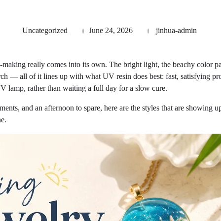
Uncategorized
June 24, 2026
jinhua-admin
making really comes into its own. The bright light, the beachy color pal
rch — all of it lines up with what UV resin does best: fast, satisfying pr
V lamp, rather than waiting a full day for a slow cure.
ments, and an afternoon to spare, here are the styles that are showin
ne.