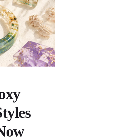
oxy
tyles
 Now