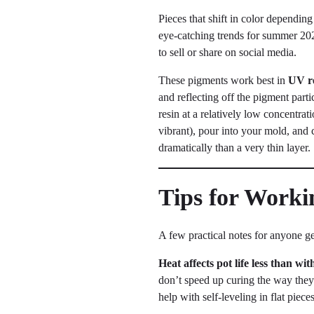
Pieces that shift in color dependin
eye-catching trends for summer 202
to sell or share on social media.
These pigments work best in
UV r
and reflecting off the pigment part
resin at a relatively low concentra
vibrant), pour into your mold, and 
dramatically than a very thin layer.
Tips for Work
A few practical notes for anyone ge
Heat affects pot life less than wi
don’t speed up curing the way they
help with self-leveling in flat piece