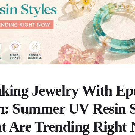
king Jewelry With Ep
n: Summer UV Resin S
t Are Trending Right