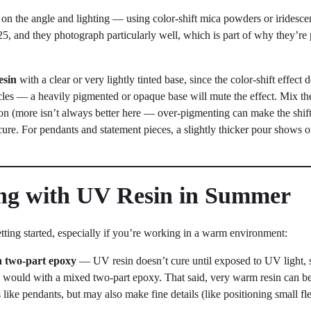
g on the angle and lighting — using color-shift mica powders or irides
5, and they photograph particularly well, which is part of why they’re
esin
with a clear or very lightly tinted base, since the color-shift effect
icles — a heavily pigmented or opaque base will mute the effect. Mix the
tion (more isn’t always better here — over-pigmenting can make the shif
cure. For pendants and statement pieces, a slightly thicker pour shows of
ing with UV Resin in Summer
tting started, especially if you’re working in a warm environment:
th two-part epoxy
— UV resin doesn’t cure until exposed to UV light,
 would with a mixed two-part epoxy. That said, very warm resin can be
s like pendants, but may also make fine details (like positioning small flec