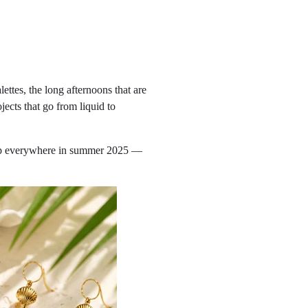
ettes, the long afternoons that are
ojects that go from liquid to
g up everywhere in summer 2025 —