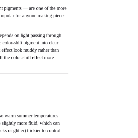
cent pigments — are one of the more
 popular for anyone making pieces
 depends on light passing through
 color-shift pigment into clear
t effect look muddy rather than
f the color-shift effect more
 so warm summer temperatures
 slightly more fluid, which can
ks or glitter) trickier to control.