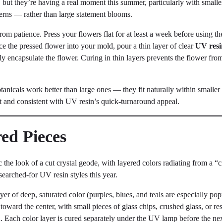
, but they’re having a real moment this summer, particularly with smalle
 ferns — rather than large statement blooms.
from patience. Press your flowers flat for at least a week before using 
ce the pressed flower into your mold, pour a thin layer of clear
UV resi
ly encapsulate the flower. Curing in thin layers prevents the flower from 
tanicals work better than large ones — they fit naturally within smaller
t and consistent with UV resin’s quick-turnaround appeal.
red Pieces
the look of a cut crystal geode, with layered colors radiating from a 
searched-for UV resin styles this year.
layer of deep, saturated color (purples, blues, and teals are especially p
 toward the center, with small pieces of glass chips, crushed glass, or res
. Each color layer is cured separately under the UV lamp before the nex