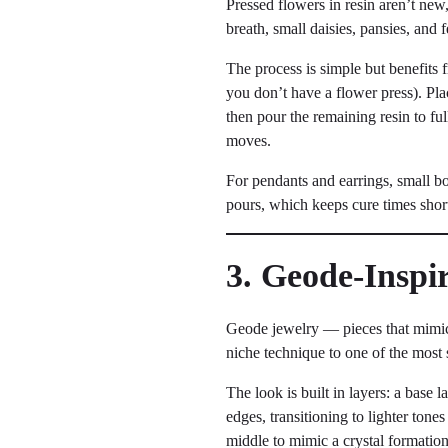
Pressed flowers in resin aren’t new
breath, small daisies, pansies, and
The process is simple but benefits 
you don’t have a flower press). Pla
then pour the remaining resin to ful
moves.
For pendants and earrings, small bo
pours, which keeps cure times shor
3. Geode-Inspi
Geode jewelry — pieces that mimic 
niche technique to one of the most 
The look is built in layers: a base 
edges, transitioning to lighter tones
middle to mimic a crystal formation