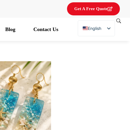
Get A Free Quote
English
Blog
Contact Us
French