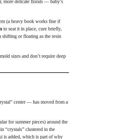
r, more delicate florals — baby’s
them (a heavy book works fine if
n
to seat it in place, cure briefly,
shifting or floating as the resin
 mold sizes and don’t require deep
“crystal” center — has moved from a
opular for summer pieces) around the
in “crystals” clustered in the
t is added, which is part of why